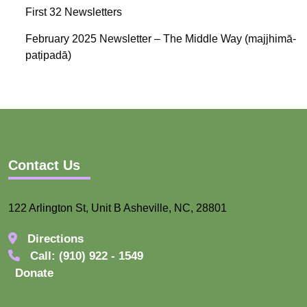
First 32 Newsletters
February 2025 Newsletter – The Middle Way (majjhimā-
paṭipadā)
Contact Us
122 Arlington St, Unit B Asheville, NC, 28801
Directions
Call: (910) 922 - 1549
Donate