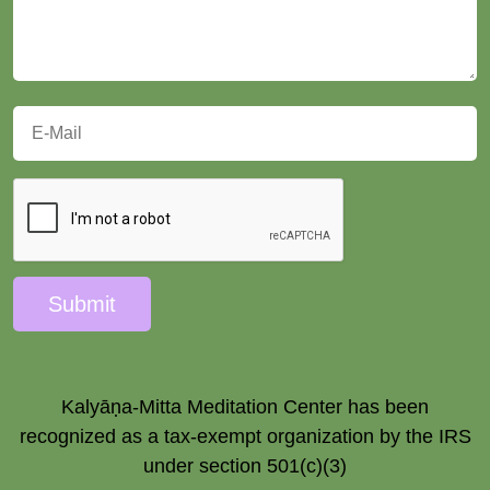
Submit
Kalyāṇa-Mitta Meditation Center has been
recognized as a tax-exempt organization by the IRS
under section 501(c)(3)