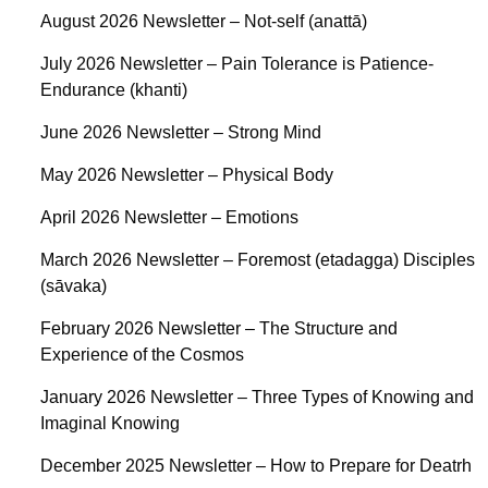
August 2026 Newsletter – Not-self (anattā)
July 2026 Newsletter – Pain Tolerance is Patience-
Endurance (khanti)
June 2026 Newsletter – Strong Mind
May 2026 Newsletter – Physical Body
April 2026 Newsletter – Emotions
March 2026 Newsletter – Foremost (etadagga) Disciples
(sāvaka)
February 2026 Newsletter – The Structure and
Experience of the Cosmos
January 2026 Newsletter – Three Types of Knowing and
Imaginal Knowing
December 2025 Newsletter – How to Prepare for Deatrh