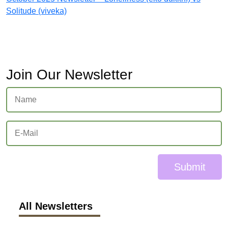
Solitude (viveka)
Join Our Newsletter
Submit
All Newsletters