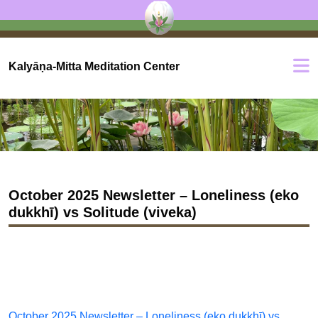
Kalyāṇa-Mitta Meditation Center
October 2025 Newsletter – Loneliness (eko
dukkhī) vs Solitude (viveka)
October 2025 Newsletter – Loneliness (eko dukkhī) vs