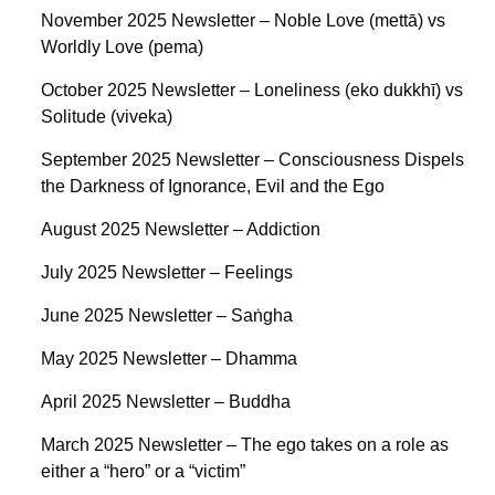
November 2025 Newsletter – Noble Love (mettā) vs
Worldly Love (pema)
October 2025 Newsletter – Loneliness (eko dukkhī) vs
Solitude (viveka)
September 2025 Newsletter – Consciousness Dispels
the Darkness of Ignorance, Evil and the Ego
August 2025 Newsletter – Addiction
July 2025 Newsletter – Feelings
June 2025 Newsletter – Saṅgha
May 2025 Newsletter – Dhamma
April 2025 Newsletter – Buddha
March 2025 Newsletter – The ego takes on a role as
either a “hero” or a “victim”