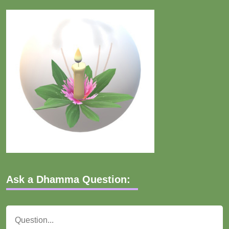
Ask a Dhamma Question: