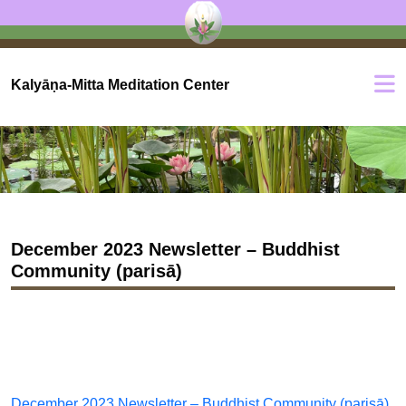
Kalyāṇa-Mitta Meditation Center
December 2023 Newsletter – Buddhist
Community (parisā)
December 2023 Newsletter – Buddhist Community (parisā)