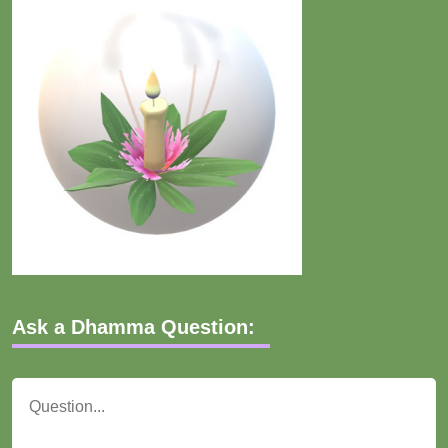
Ask a Dhamma Question: