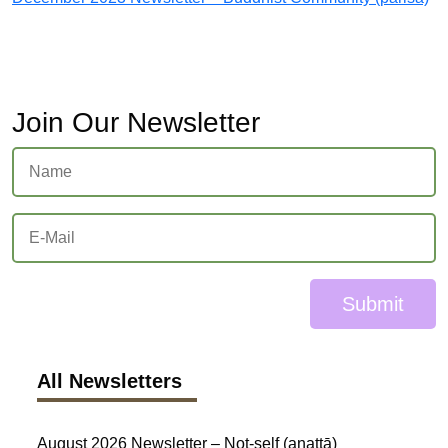
Join Our Newsletter
Submit
All Newsletters
August 2026 Newsletter – Not-self (anattā)