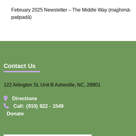
February 2025 Newsletter – The Middle Way (majjhimā-
paṭipadā)
Contact Us
122 Arlington St, Unit B Asheville, NC, 28801
Directions
Call: (910) 922 - 1549
Donate