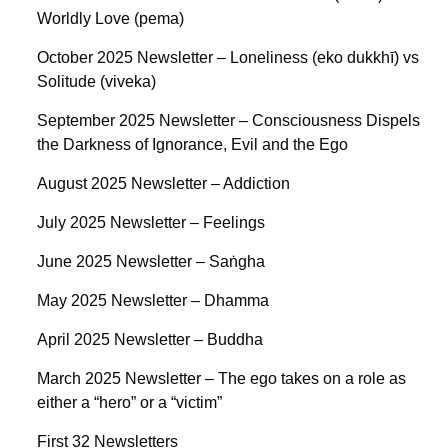
Worldly Love (pema)
October 2025 Newsletter – Loneliness (eko dukkhī) vs
Solitude (viveka)
September 2025 Newsletter – Consciousness Dispels
the Darkness of Ignorance, Evil and the Ego
August 2025 Newsletter – Addiction
July 2025 Newsletter – Feelings
June 2025 Newsletter – Saṅgha
May 2025 Newsletter – Dhamma
April 2025 Newsletter – Buddha
March 2025 Newsletter – The ego takes on a role as
either a “hero” or a “victim”
First 32 Newsletters