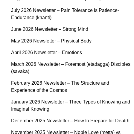
July 2026 Newsletter – Pain Tolerance is Patience-
Endurance (khanti)
June 2026 Newsletter – Strong Mind
May 2026 Newsletter – Physical Body
April 2026 Newsletter – Emotions
March 2026 Newsletter – Foremost (etadagga) Disciples
(sāvaka)
February 2026 Newsletter – The Structure and
Experience of the Cosmos
January 2026 Newsletter – Three Types of Knowing and
Imaginal Knowing
December 2025 Newsletter – How to Prepare for Deatrh
November 2025 Newsletter – Noble Love (mettā) vs