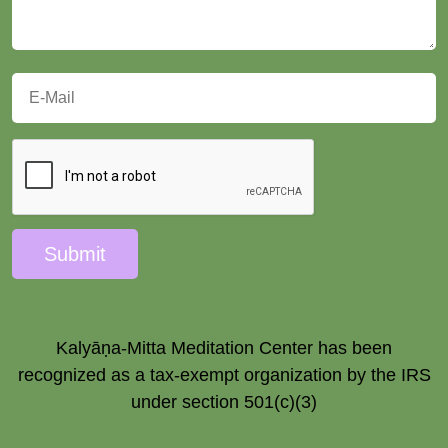
Submit
Kalyāṇa-Mitta Meditation Center has been
recognized as a tax-exempt organization by the IRS
under section 501(c)(3)