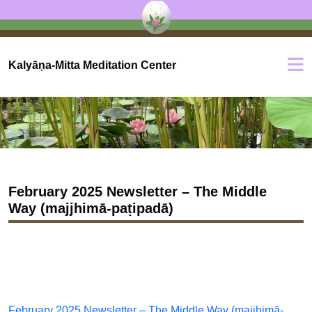
Kalyāṇa-Mitta Meditation Center
February 2025 Newsletter – The Middle
Way (majjhimā-paṭipadā)
February 2025 Newsletter – The Middle Way (majjhimā-