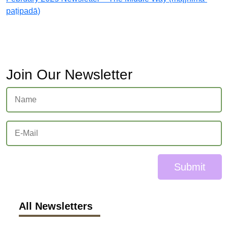
paṭipadā)
Join Our Newsletter
Submit
All Newsletters