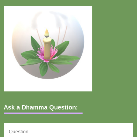
Ask a Dhamma Question: