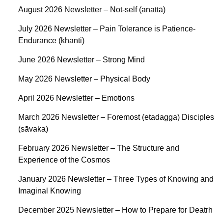
August 2026 Newsletter – Not-self (anattā)
July 2026 Newsletter – Pain Tolerance is Patience-
Endurance (khanti)
June 2026 Newsletter – Strong Mind
May 2026 Newsletter – Physical Body
April 2026 Newsletter – Emotions
March 2026 Newsletter – Foremost (etadagga) Disciples
(sāvaka)
February 2026 Newsletter – The Structure and
Experience of the Cosmos
January 2026 Newsletter – Three Types of Knowing and
Imaginal Knowing
December 2025 Newsletter – How to Prepare for Deatrh