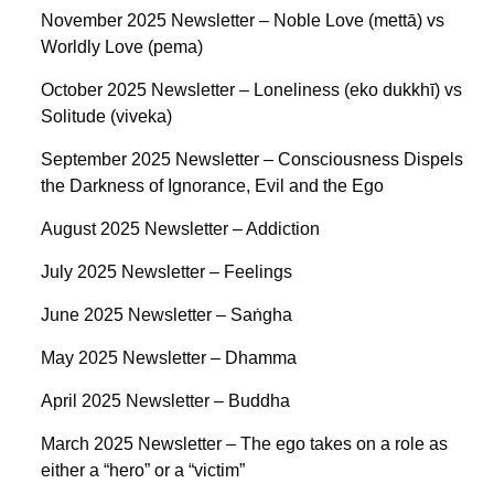
November 2025 Newsletter – Noble Love (mettā) vs
Worldly Love (pema)
October 2025 Newsletter – Loneliness (eko dukkhī) vs
Solitude (viveka)
September 2025 Newsletter – Consciousness Dispels
the Darkness of Ignorance, Evil and the Ego
August 2025 Newsletter – Addiction
July 2025 Newsletter – Feelings
June 2025 Newsletter – Saṅgha
May 2025 Newsletter – Dhamma
April 2025 Newsletter – Buddha
March 2025 Newsletter – The ego takes on a role as
either a “hero” or a “victim”