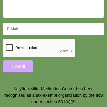
Submit
Kalyāṇa-Mitta Meditation Center has been
recognized as a tax-exempt organization by the IRS
under section 501(c)(3)