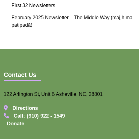
First 32 Newsletters
February 2025 Newsletter – The Middle Way (majjhimā-
paṭipadā)
Contact Us
122 Arlington St, Unit B Asheville, NC, 28801
Directions
Call: (910) 922 - 1549
Donate