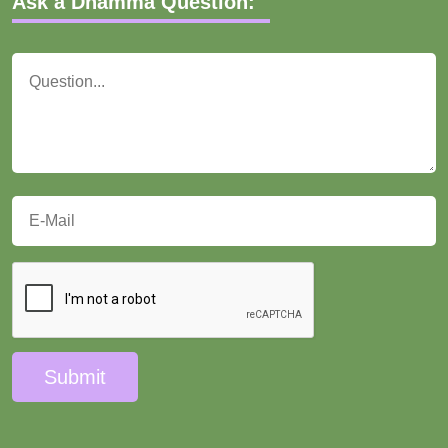
Ask a Dhamma Question:
Submit