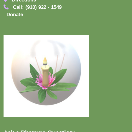
Call: (910) 922 - 1549
Donate