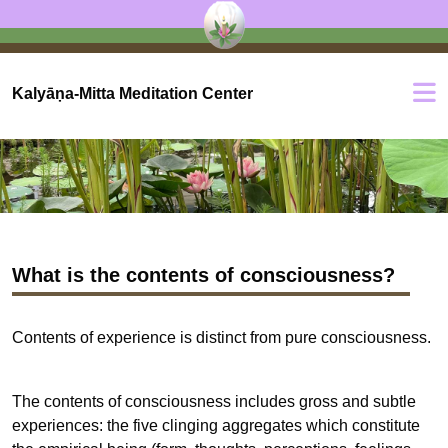
Kalyāṇa-Mitta Meditation Center
What is the contents of consciousness?
Contents of experience is distinct from pure consciousness.
The contents of consciousness includes gross and subtle
experiences: the five clinging aggregates which constitute