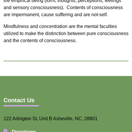
the empirical being (form, thoughts, perceptions, feelings
and sensory consciousness).
Contents of consciousness
are impermanent, cause suffering and are not-self.
Mindfulness and concentration are the mental faculties
utilized to make the distinction between pure consciousness
and the contents of consciousness.
Contact Us
122 Arlington St, Unit B Asheville, NC, 28801
Directions